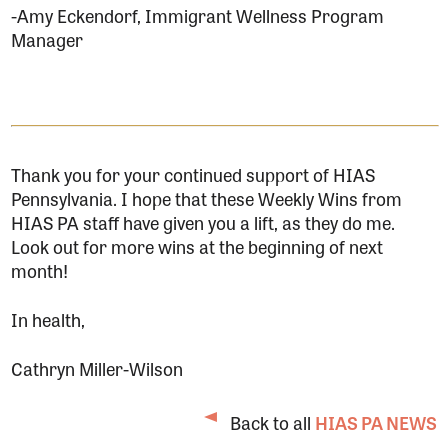
-Amy Eckendorf, Immigrant Wellness Program
Manager
Thank you for your continued support of HIAS
Pennsylvania. I hope that these Weekly Wins from
HIAS PA staff have given you a lift, as they do me.
Look out for more wins at the beginning of next
month!
In health,
Cathryn Miller-Wilson
Back to all
HIAS PA NEWS