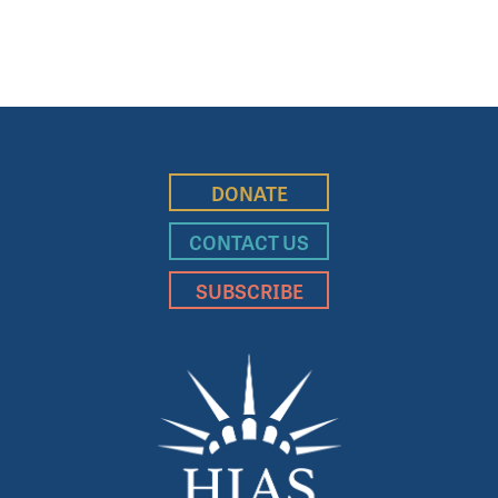
DONATE
CONTACT US
SUBSCRIBE