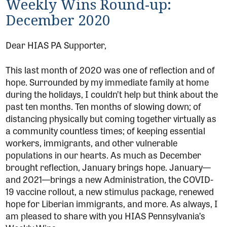
Weekly Wins Round-up:
December 2020
Dear HIAS PA Supporter,
This last month of 2020 was one of reflection and of
hope. Surrounded by my immediate family at home
during the holidays, I couldn’t help but think about the
past ten months. Ten months of slowing down; of
distancing physically but coming together virtually as
a community countless times; of keeping essential
workers, immigrants, and other vulnerable
populations in our hearts. As much as December
brought reflection, January brings hope. January—
and 2021—brings a new Administration, the COVID-
19 vaccine rollout, a new stimulus package, renewed
hope for Liberian immigrants, and more. As always, I
am pleased to share with you HIAS Pennsylvania’s