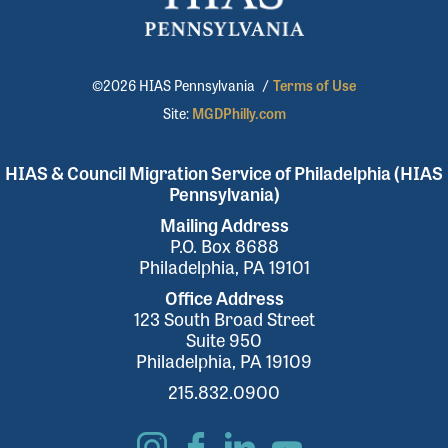
©2026 HIAS Pennsylvania
/
Terms of Use
Site:
MGDPhilly.com
HIAS & Council Migration Service of Philadelphia (HIAS
Pennsylvania)
Mailing Address
P.O. Box 8688
Philadelphia, PA 19101
Office Address
123 South Broad Street
Suite 950
Philadelphia, PA 19109
215.832.0900