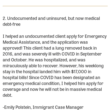
2. Undocumented and uninsured, but now medical
debt-free
I helped an undocumented client apply for Emergency
Medical Assistance, and the application was
approved! This client had a lung removed back in
2016, and was severely ill with COVID in September
and October. He was hospitalized, and was
miraculously able to recover. However, his weeklong
stay in the hospital landed him with $17,000 in
hospital bills! Since COVID has been designated an
emergency medical condition, I helped him apply for
coverage and now he will not be in massive medical
debt.
-Emily Polstein, Immigrant Case Manager