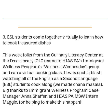
3. ESL students come together virtually to learn how
to cook treasured dishes
This week folks from the Culinary Literacy Center at
the Free Library (CLC) came to HIAS PA’s Immigrant
Wellness Program’s “Wellness Wednesday” group
and ran a virtual cooking class. It was such a blast
watching all of the English as a Second Language
(ESL) students cook along (we made chana masala).
Big thanks to Immigrant Wellness Program Case
Manager Anna Shaffer, and HIAS PA MSW Intern
Maggie, for helping to make this happen!