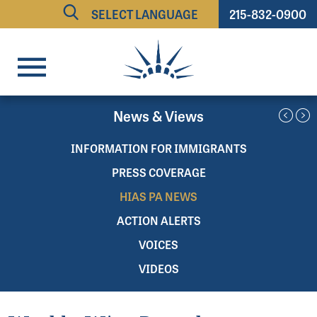
215-832-0900
Powered by
TRANSLATE
News & Views
INFORMATION FOR IMMIGRANTS
PRESS COVERAGE
HIAS PA NEWS
ACTION ALERTS
VOICES
VIDEOS