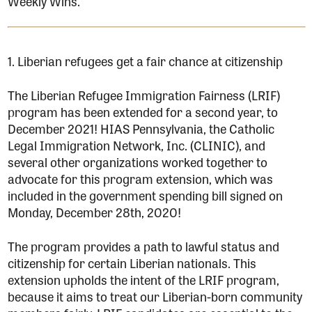
Weekly Wins.
1. Liberian refugees get a fair chance at citizenship
The Liberian Refugee Immigration Fairness (LRIF)
program has been extended for a second year, to
December 2021! HIAS Pennsylvania, the Catholic
Legal Immigration Network, Inc. (CLINIC), and
several other organizations worked together to
advocate for this program extension, which was
included in the government spending bill signed on
Monday, December 28th, 2020!
The program provides a path to lawful status and
citizenship for certain Liberian nationals. This
extension upholds the intent of the LRIF program,
because it aims to treat our Liberian-born community