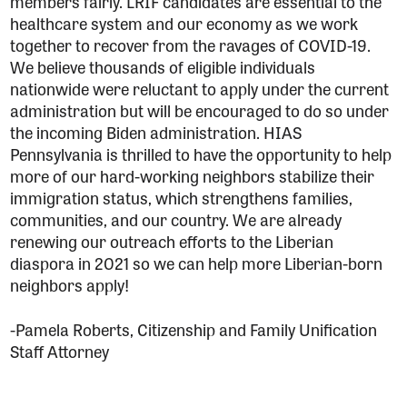
members fairly. LRIF candidates are essential to the
healthcare system and our economy as we work
together to recover from the ravages of COVID-19.
We believe thousands of eligible individuals
nationwide were reluctant to apply under the current
administration but will be encouraged to do so under
the incoming Biden administration. HIAS
Pennsylvania is thrilled to have the opportunity to help
more of our hard-working neighbors stabilize their
immigration status, which strengthens families,
communities, and our country. We are already
renewing our outreach efforts to the Liberian
diaspora in 2021 so we can help more Liberian-born
neighbors apply!
-Pamela Roberts, Citizenship and Family Unification
Staff Attorney