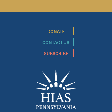
DONATE
CONTACT US
SUBSCRIBE