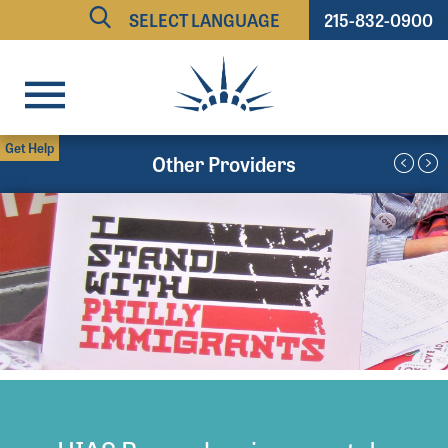
215-832-0900
Powered by
TRANSLATE
Get Help
Other Providers