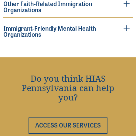
Other Faith-Related Immigration
Organizations
Immigrant-Friendly Mental Health
Organizations
Do you think HIAS
Pennsylvania can help
you?
ACCESS OUR SERVICES