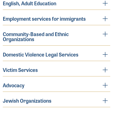
English, Adult Education
Employment services for immigrants
Community-Based and Ethnic
Organizations
Domestic Violence Legal Services
Victim Services
Advocacy
Jewish Organizations