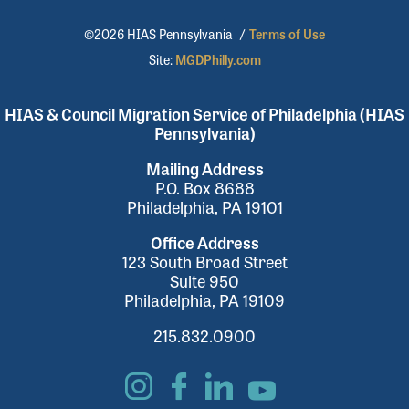
©2026 HIAS Pennsylvania
/
Terms of Use
Site:
MGDPhilly.com
HIAS & Council Migration Service of Philadelphia (HIAS
Pennsylvania)
Mailing Address
P.O. Box 8688
Philadelphia, PA 19101
Office Address
123 South Broad Street
Suite 950
Philadelphia, PA 19109
215.832.0900