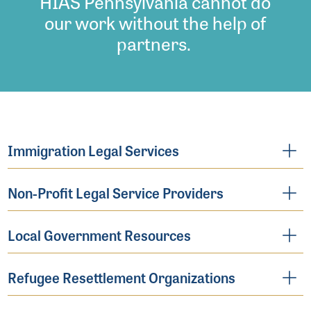
HIAS Pennsylvania cannot do
our work without the help of
partners.
Immigration Legal Services
Non-Profit Legal Service Providers
Local Government Resources
Refugee Resettlement Organizations