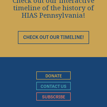
Check out our interactive
timeline of the history of
HIAS Pennsylvania!
CHECK OUT OUR TIMELINE!
DONATE
CONTACT US
SUBSCRIBE