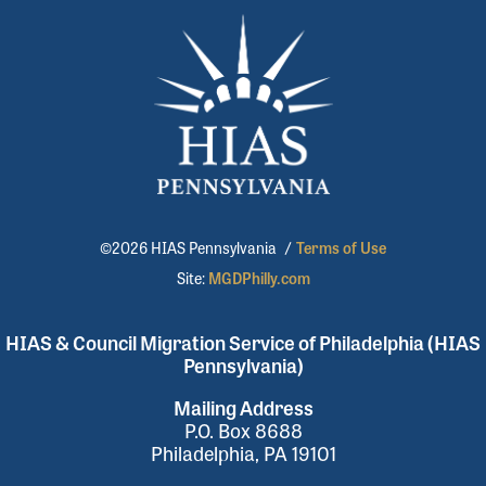
©2026 HIAS Pennsylvania
/
Terms of Use
Site:
MGDPhilly.com
HIAS & Council Migration Service of Philadelphia (HIAS
Pennsylvania)
Mailing Address
P.O. Box 8688
Philadelphia, PA 19101