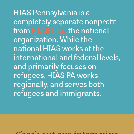
HIAS Pennsylvania is a
completely separate nonprofit
from
HIAS Inc.
, the national
organization. While the
national HIAS works at the
international and federal levels,
and primarily focuses on
refugees, HIAS PA works
regionally, and serves both
refugees and immigrants.