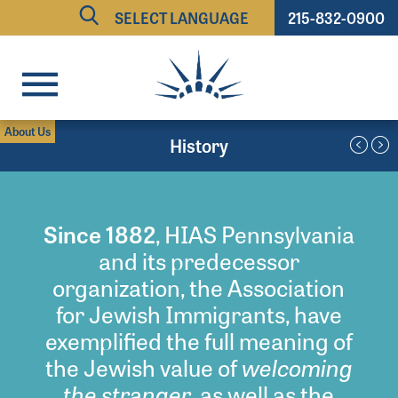
215-832-0900
Powered by
TRANSLATE
About Us
History
Since 1882
, HIAS Pennsylvania
and its predecessor
organization, the Association
for Jewish Immigrants, have
exemplified the full meaning of
welcoming
the Jewish value of
the stranger
, as well as the