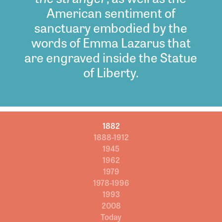
American sentiment of
sanctuary embodied by the
words of Emma Lazarus that
are engraved inside the Statue
of Liberty.
1882
1888-1912
1945
1962
1979
1978-1996
1993
2008
Today