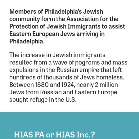
Members of Philadelphia’s Jewish
community form the Association for the
Protection of Jewish Immigrants to assist
Eastern European Jews arriving in
Philadelphia.
The increase in Jewish immigrants
resulted from a wave of pogroms and mass
expulsions in the Russian empire that left
hundreds of thousands of Jews homeless.
Between 1880 and 1924, nearly 2 million
Jews from Russian and Eastern Europe
sought refuge in the U.S.
HIAS PA or HIAS Inc.?