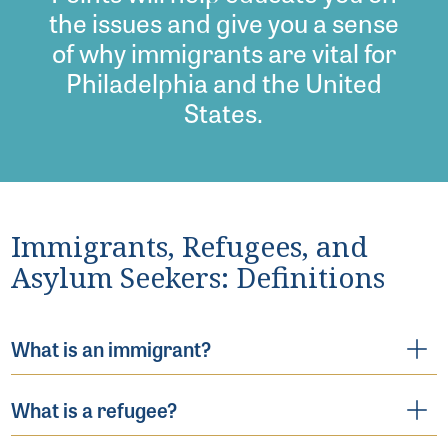
the issues and give you a sense
of why immigrants are vital for
Philadelphia and the United
States.
Immigrants, Refugees, and
Asylum Seekers: Definitions
What is an immigrant?
What is a refugee?