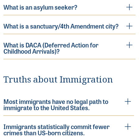
What is an asylum seeker?
What is a sanctuary/4th Amendment city?
What is DACA (Deferred Action for
Childhood Arrivals)?
Truths about Immigration
Most immigrants have no legal path to
immigrate to the United States.
Immigrants statistically commit fewer
crimes than US-born citizens.