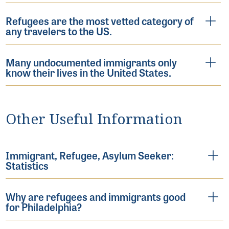
Refugees are the most vetted category of
any travelers to the US.
Many undocumented immigrants only
know their lives in the United States.
Other Useful Information
Immigrant, Refugee, Asylum Seeker:
Statistics
Why are refugees and immigrants good
for Philadelphia?