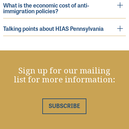
What is the economic cost of anti-
immigration policies?
Talking points about HIAS Pennsylvania
Sign up for our mailing
list for more information:
SUBSCRIBE