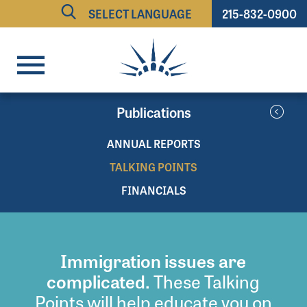
215-832-0900
Powered by
TRANSLATE
Publications
ANNUAL REPORTS
TALKING POINTS
FINANCIALS
Immigration issues are
complicated.
These Talking
Points will help educate you on