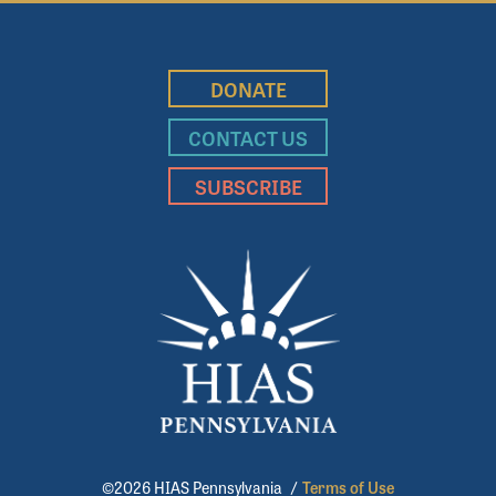
DONATE
CONTACT US
SUBSCRIBE
©2026 HIAS Pennsylvania
/
Terms of Use