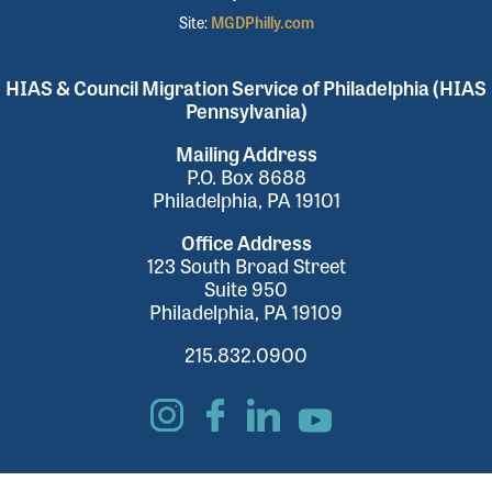
Site:
MGDPhilly.com
HIAS & Council Migration Service of Philadelphia (HIAS
Pennsylvania)
Mailing Address
P.O. Box 8688
Philadelphia, PA 19101
Office Address
123 South Broad Street
Suite 950
Philadelphia, PA 19109
215.832.0900