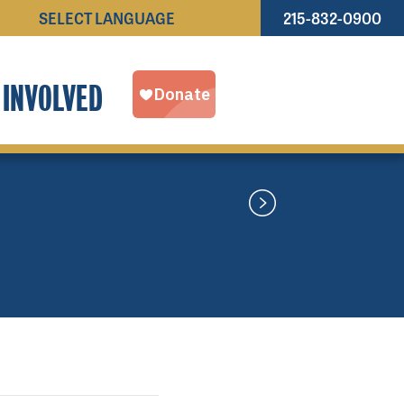
215-832-0900
Powered by
TRANSLATE
 INVOLVED