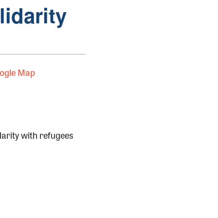
lidarity
ogle Map
darity with refugees