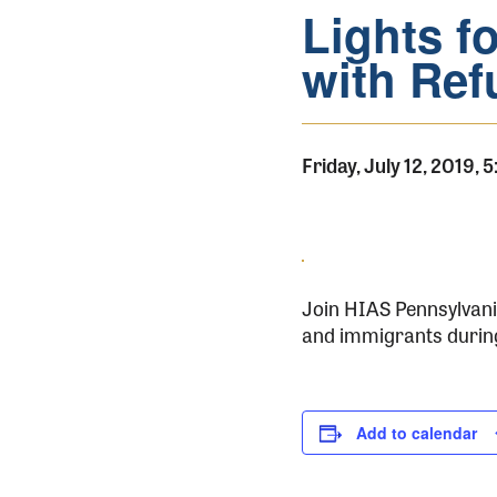
Lights fo
with Ref
Friday, July 12, 2019,
Join HIAS Pennsylvania
and immigrants during 
Add to calendar