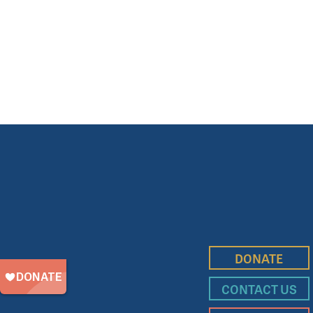
DONATE
CONTACT US