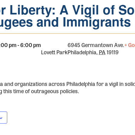
r Liberty: A Vigil of So
ugees and Immigrants
 5:00 pm
-
6:00 pm
6945 Germantown Ave.
+ Go
Lovett Park
Philadelphia
,
PA
19119
 and organizations across Philadelphia for a vigil in soli
this time of outrageous policies.