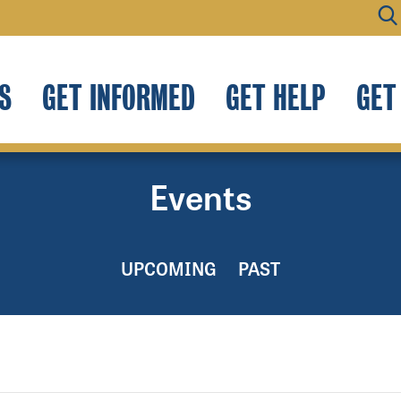
S
GET INFORMED
GET HELP
GET
Events
UPCOMING
PAST
.