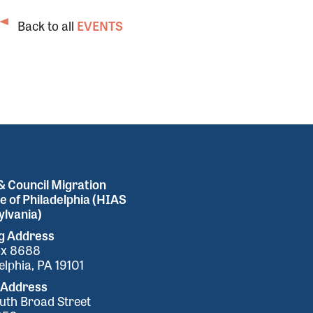
Back to all
EVENTS
 Council Migration
e of Philadelphia (HIAS
lvania)
ng Address
ox 8688
elphia, PA 19101
 Address
uth Broad Street