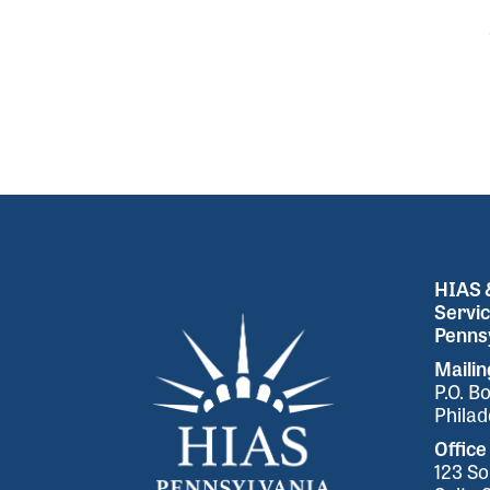
HIAS &
Servic
Pennsy
Maili
P.O. B
Philad
Office
123 So