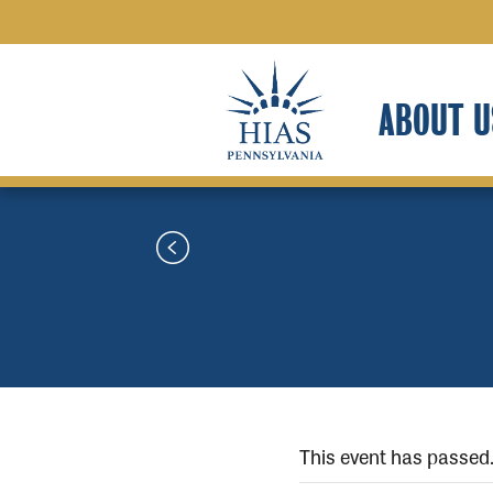
ABOUT U
This event has passed