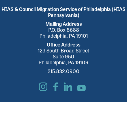
HIAS & Council Migration Service of Philadelphia (HIAS
Pennsylvania)
Mailing Address
P.O. Box 8688
Philadelphia, PA 19101
Office Address
123 South Broad Street
Suite 950
Philadelphia, PA 19109
215.832.0900