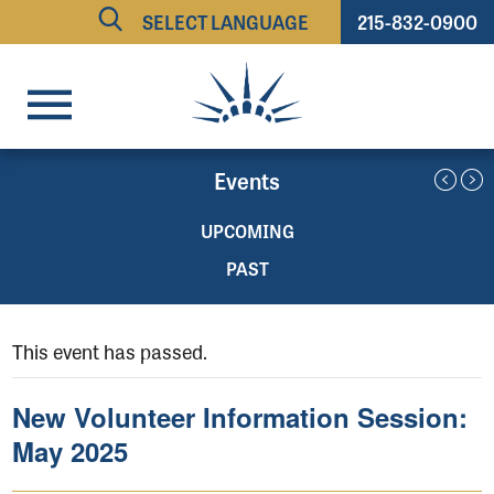
215-832-0900
Powered by
TRANSLATE
Events
UPCOMING
PAST
This event has passed.
New Volunteer Information Session:
May 2025