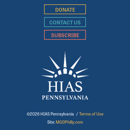
DONATE
CONTACT US
SUBSCRIBE
©2026 HIAS Pennsylvania
/
Terms of Use
Site:
MGDPhilly.com