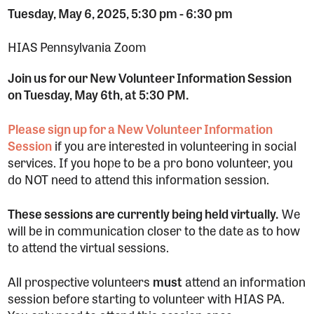
Tuesday, May 6, 2025, 5:30 pm
-
6:30 pm
HIAS Pennsylvania Zoom
Join us for our New Volunteer Information Session
on Tuesday, May 6th, at 5:30 PM.
Please sign up for a New Volunteer Information
Session
if you are interested in volunteering in social
services. If you hope to be a pro bono volunteer, you
do NOT need to attend this information session.
These sessions are currently being held virtually.
We
will be in communication closer to the date as to how
to attend the virtual sessions.
All prospective volunteers
must
attend an information
session before starting to volunteer with HIAS PA.