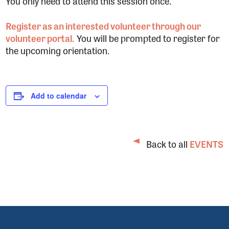
You only need to attend this session once.
Register as an interested volunteer through our
volunteer portal.
You will be prompted to register for
the upcoming orientation.
Add to calendar
Back to all
EVENTS