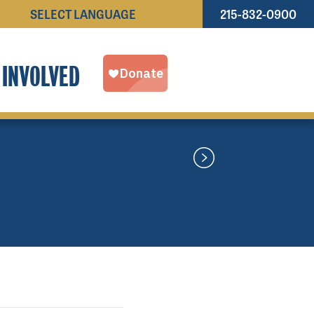
215-832-0900
Powered by
TRANSLATE
 INVOLVED