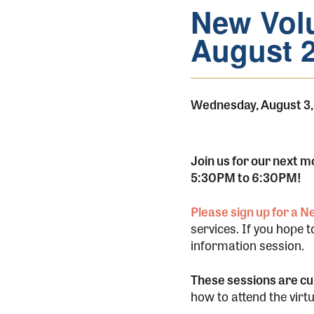
New Volu
August 
Wednesday, August 3,
Join us for our next 
5:30PM to 6:30PM!
Please sign up for a 
services. If you hope 
information session.
These sessions are cur
how to attend the virt