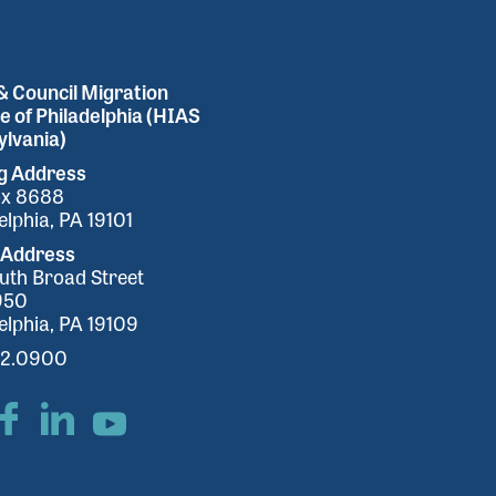
 Council Migration
e of Philadelphia (HIAS
lvania)
ng Address
ox 8688
elphia, PA 19101
 Address
uth Broad Street
950
elphia, PA 19109
32.0900