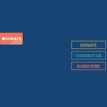
DONATE
CONTACT US
SUBSCRIBE