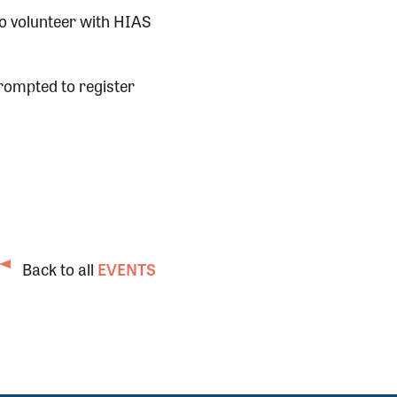
to volunteer with HIAS
rompted to register
Back to all
EVENTS