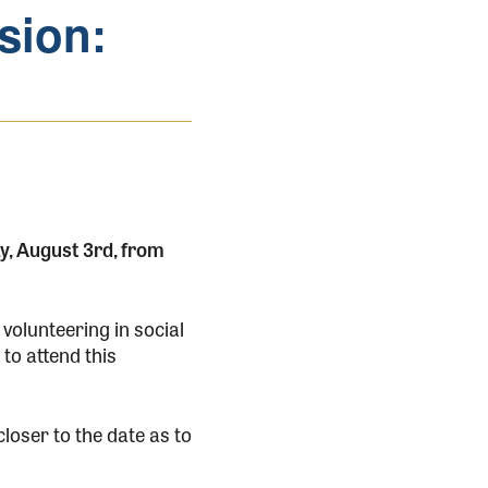
sion:
y, August 3rd, from
 volunteering in social
to attend this
loser to the date as to