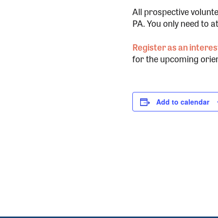
All prospective volunt
PA. You only need to a
Register as an interes
for the upcoming orien
Add to calendar