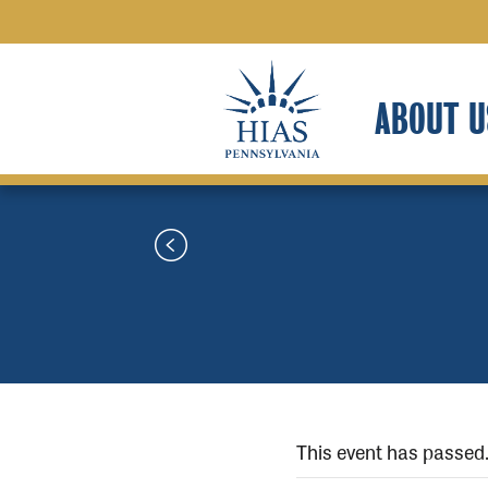
ABOUT U
This event has passed