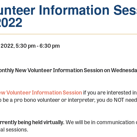
nteer Information Ses
2022
 2022, 5:30 pm
-
6:30 pm
monthly New Volunteer Information Session on Wednesda
New Volunteer Information Session
if you are interested in
to be a pro bono volunteer or interpreter, you do NOT need 
rently being held virtually.
We will be in communication c
ual sessions.