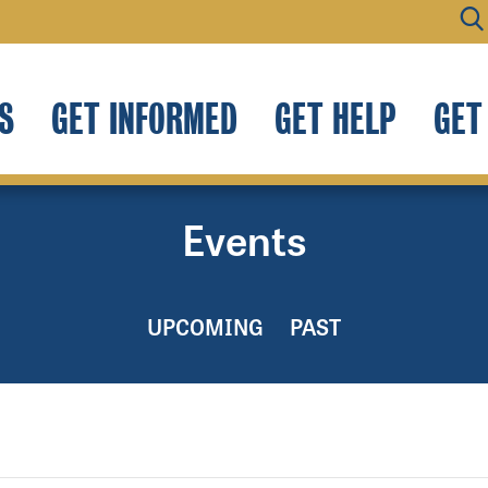
S
GET INFORMED
GET HELP
GET
Events
UPCOMING
PAST
.