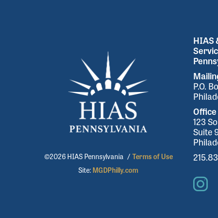
HIAS &
Servic
Pennsy
Maili
P.O. B
Philad
Office
123 So
Suite 
Philad
215.8
©2026 HIAS Pennsylvania
/
Terms of Use
Site:
MGDPhilly.com