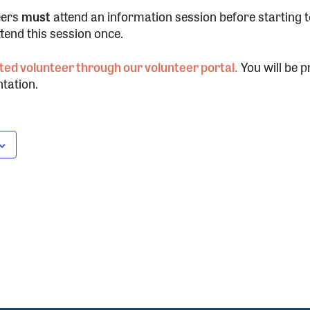
eers
must
attend an information session before starting 
ttend this session once.
ted volunteer through our volunteer portal.
You will be p
tation.