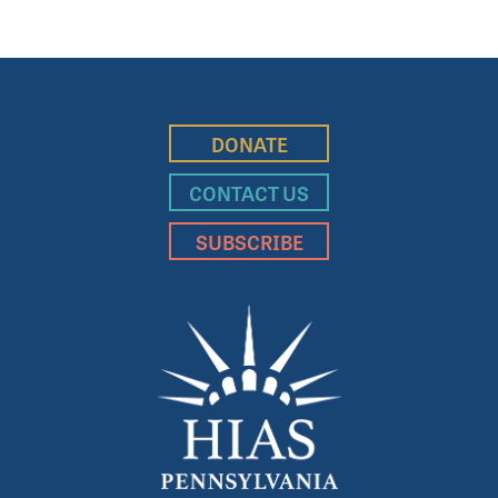
DONATE
CONTACT US
SUBSCRIBE