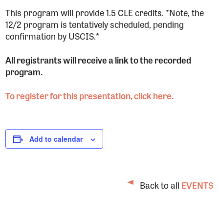
This program will provide 1.5 CLE credits. *Note, the
12/2 program is tentatively scheduled, pending
confirmation by USCIS.*
All registrants will receive a link to the recorded
program.
To register for this presentation, click here
.
Add to calendar
Back to all
EVENTS