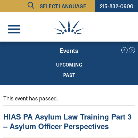
215-832-0900
Powered by
TRANSLATE
Events
UPCOMING
PAST
This event has passed.
HIAS PA Asylum Law Training Part 3
– Asylum Officer Perspectives