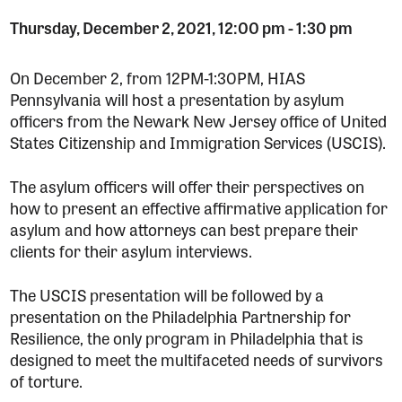
Thursday, December 2, 2021, 12:00 pm
-
1:30 pm
On December 2, from 12PM-1:30PM, HIAS
Pennsylvania will host a presentation by asylum
officers from the Newark New Jersey office of United
States Citizenship and Immigration Services (USCIS).
The asylum officers will offer their perspectives on
how to present an effective affirmative application for
asylum and how attorneys can best prepare their
clients for their asylum interviews.
The USCIS presentation will be followed by a
presentation on the Philadelphia Partnership for
Resilience, the only program in Philadelphia that is
designed to meet the multifaceted needs of survivors
of torture.