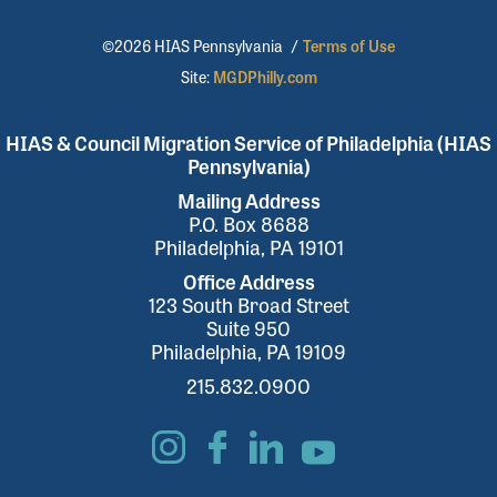
©2026 HIAS Pennsylvania
/
Terms of Use
Site:
MGDPhilly.com
HIAS & Council Migration Service of Philadelphia (HIAS
Pennsylvania)
Mailing Address
P.O. Box 8688
Philadelphia, PA 19101
Office Address
123 South Broad Street
Suite 950
Philadelphia, PA 19109
215.832.0900