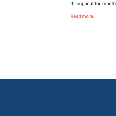
throughout the months-
Read more.