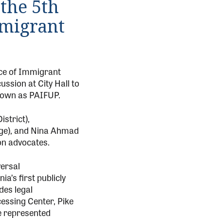
the 5th
mmigrant
ice of Immigrant
ssion at City Hall to
known as PAIFUP.
strict),
rge), and Nina Ahmad
on advocates.
versal
a’s first publicly
des legal
essing Center, Pike
re represented