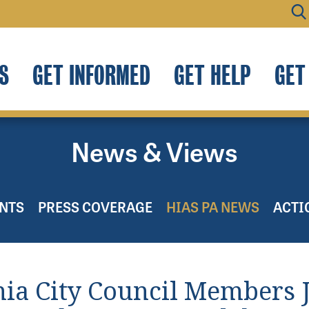
S
GET INFORMED
GET HELP
GET
News & Views
NTS
PRESS COVERAGE
HIAS PA NEWS
ACTI
hia City Council Members 