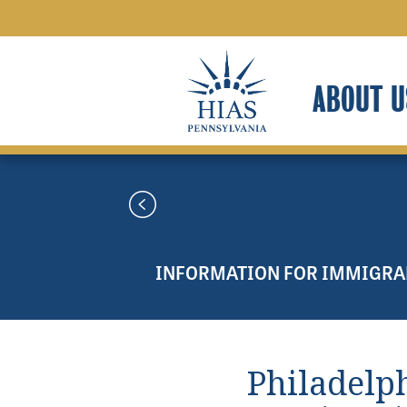
ABOUT U
INFORMATION FOR IMMIGRA
Philadelp