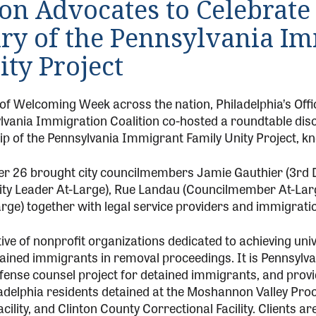
on Advocates to Celebrate 
ry of the Pennsylvania I
ty Project
t of Welcoming Week across the nation, Philadelphia’s Off
lvania Immigration Coalition co-hosted a roundtable discu
hip of the Pennsylvania Immigrant Family Unity Project, 
r 26 brought city councilmembers Jamie Gauthier (3rd Di
ity Leader At-Large), Rue Landau (Councilmember At-La
ge) together with legal service providers and immigrati
ive of nonprofit organizations dedicated to achieving uni
ained immigrants in removal proceedings. It is Pennsylvani
fense counsel project for detained immigrants, and provi
adelphia residents detained at the Moshannon Valley Proc
cility, and Clinton County Correctional Facility. Clients a