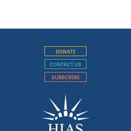
DONATE
CONTACT US
SUBSCRIBE