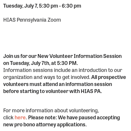
Tuesday, July 7, 5:30 pm
-
6:30 pm
HIAS Pennsylvania Zoom
Join us for our New Volunteer Information Session
on Tuesday, July 7th, at 5:30 PM.
Information sessions include an introduction to our
organization and ways to get involved.
All prospective
volunteers must attend an information session
before starting to volunteer with HIAS PA.
For more information about volunteering,
click
here
.
Please note: We have paused accepting
new pro bono attorney applications.