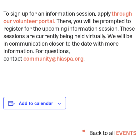
To sign up for an information session, apply
through
our volunteer portal.
There, you will be prompted to
register for the upcoming information session. These
sessions are currently being held virtually. We will be
in communication closer to the date with more
information. For questions,
contact
community@hiaspa.org
.
Add to calendar
Back to all
EVENTS