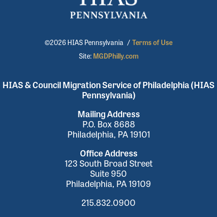
©2026 HIAS Pennsylvania
/
Terms of Use
Site:
MGDPhilly.com
HIAS & Council Migration Service of Philadelphia (HIAS
Pennsylvania)
Mailing Address
P.O. Box 8688
Philadelphia, PA 19101
Office Address
123 South Broad Street
Suite 950
Philadelphia, PA 19109
215.832.0900