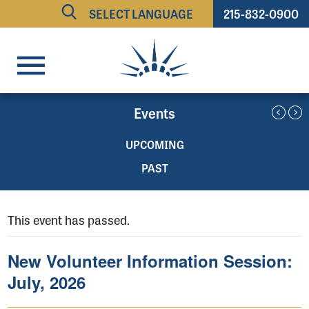
215-832-0900
Powered by
TRANSLATE
Events
UPCOMING
PAST
This event has passed.
New Volunteer Information Session:
July, 2026