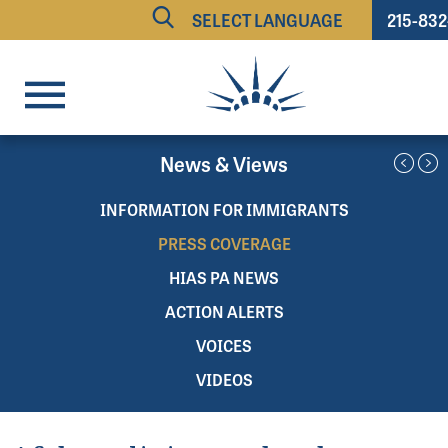
215-83
Powered by
TRANSLATE
News & Views
INFORMATION FOR IMMIGRANTS
PRESS COVERAGE
HIAS PA NEWS
ACTION ALERTS
VOICES
VIDEOS