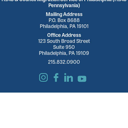
Pennsylvania)
Mailing Address
P.O. Box 8688
Philadelphia, PA 19101
Office Address
123 South Broad Street
Suite 950
Philadelphia, PA 19109
215.832.0900