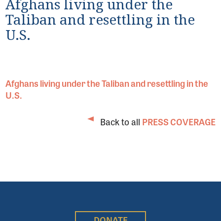
Afghans living under the
Taliban and resettling in the
U.S.
Afghans living under the Taliban and resettling in the
U.S.
Back to all
PRESS COVERAGE
DONATE