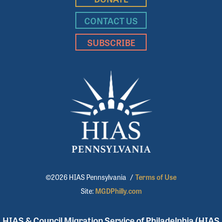
CONTACT US
SUBSCRIBE
©2026 HIAS Pennsylvania
/
Terms of Use
Site:
MGDPhilly.com
HIAS & Council Migration Service of Philadelphia (HIAS