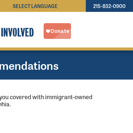
215-832-0900
Powered by
TRANSLATE
 INVOLVED
mendations
as you covered with immigrant-owned
hia.