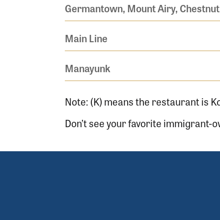
Germantown, Mount Airy, Chestnut 
Main Line
Manayunk
Note: (K) means the restaurant is K
Don’t see your favorite immigrant