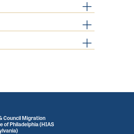
 Council Migration
e of Philadelphia (HIAS
lvania)