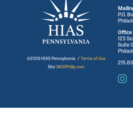
Maili
P.O. B
Philad
Office
123 So
Suite 
Philad
©2026 HIAS Pennsylvania
/
Terms of Use
215.8
Site:
MGDPhilly.com