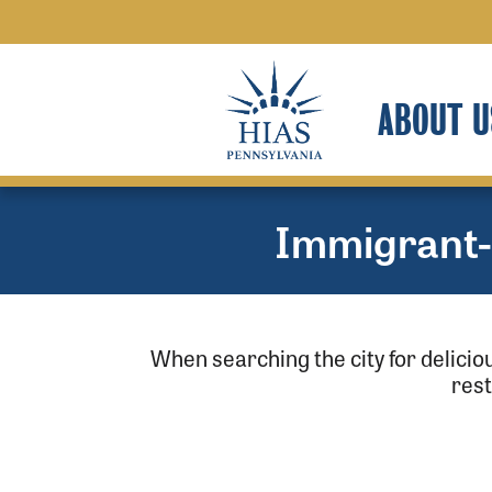
ABOUT U
Immigrant
When searching the city for delici
res