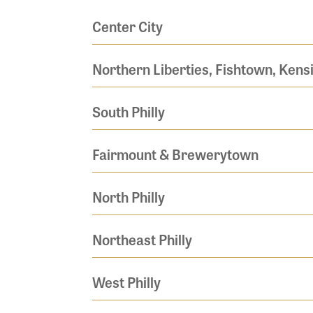
Center City
Northern Liberties, Fishtown, Kens
South Philly
Fairmount & Brewerytown
North Philly
Northeast Philly
West Philly