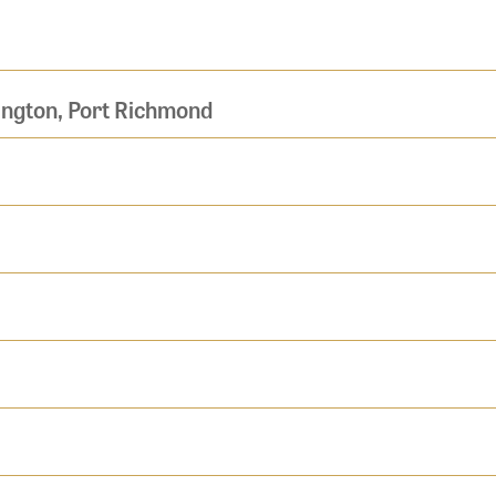
ington, Port Richmond