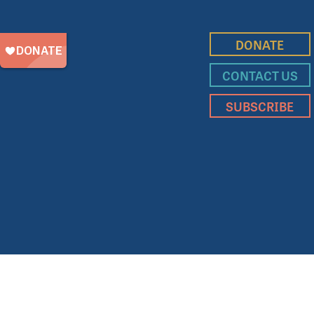
DONATE
CONTACT US
SUBSCRIBE