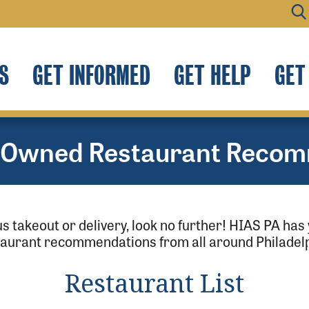
S
GET INFORMED
GET HELP
GET
-Owned Restaurant Recom
ous takeout or delivery, look no further! HIAS PA h
taurant recommendations from all around Philadelp
Restaurant List