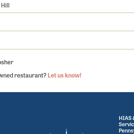
Hill
osher
-owned restaurant?
Let us know!
HIAS &
Servic
Pennsy