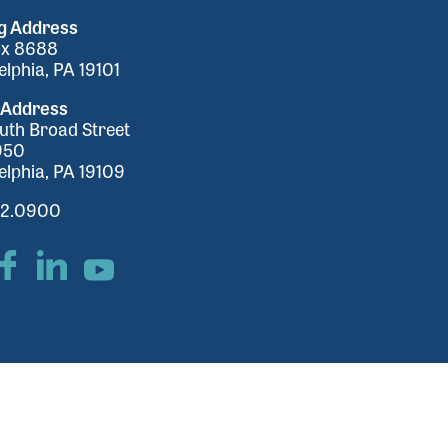
ng Address
ox 8688
elphia, PA 19101
 Address
uth Broad Street
950
elphia, PA 19109
32.0900