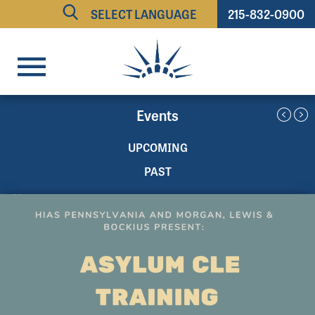
215-832-0900
Powered by
TRANSLATE
Events
UPCOMING
PAST