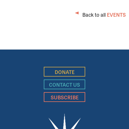
Back to all
EVENTS
DONATE
CONTACT US
SUBSCRIBE