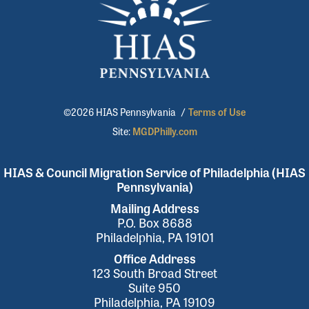
©2026 HIAS Pennsylvania
/
Terms of Use
Site:
MGDPhilly.com
HIAS & Council Migration Service of Philadelphia (HIAS
Pennsylvania)
Mailing Address
P.O. Box 8688
Philadelphia, PA 19101
Office Address
123 South Broad Street
Suite 950
Philadelphia, PA 19109