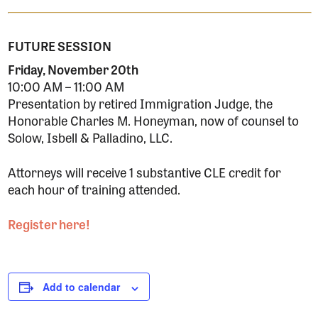
FUTURE SESSION
Friday, November 20th
10:00 AM – 11:00 AM
Presentation by retired Immigration Judge, the
Honorable Charles M. Honeyman, now of counsel to
Solow, Isbell & Palladino, LLC.
Attorneys will receive 1 substantive CLE credit for
each hour of training attended.
Register here!
Add to calendar