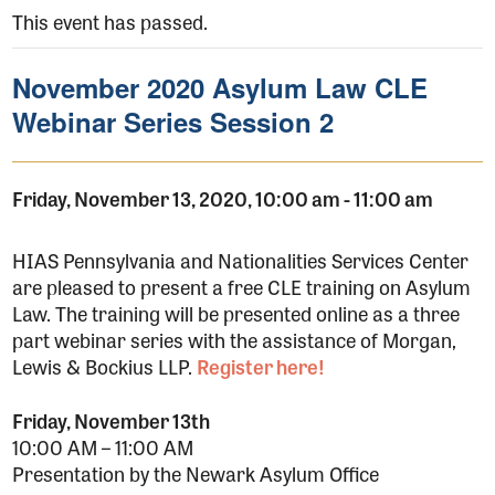
This event has passed.
November 2020 Asylum Law CLE
Webinar Series Session 2
Friday, November 13, 2020, 10:00 am
-
11:00 am
HIAS Pennsylvania and Nationalities Services Center
are pleased to present a free CLE training on Asylum
Law. The training will be presented online as a three
part webinar series with the assistance of Morgan,
Lewis & Bockius LLP.
Register here!
Friday, November 13th
10:00 AM – 11:00 AM
Presentation by the Newark Asylum Office