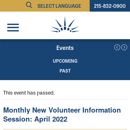
215-832-0900
Powered by
TRANSLATE
Events
UPCOMING
PAST
This event has passed.
Monthly New Volunteer Information
Session: April 2022