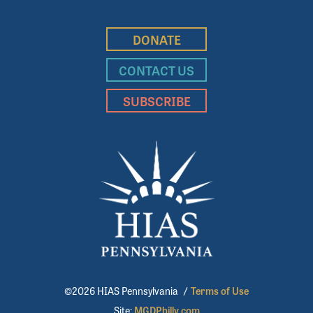
DONATE
CONTACT US
SUBSCRIBE
©2026 HIAS Pennsylvania
/
Terms of Use
Site:
MGDPhilly.com