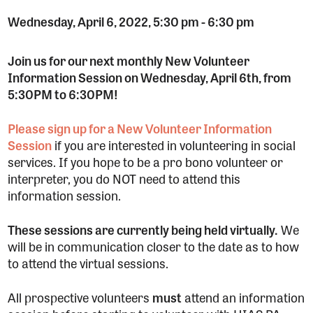
Wednesday, April 6, 2022, 5:30 pm
-
6:30 pm
Join us for our next monthly New Volunteer
Information Session on Wednesday, April 6th, from
5:30PM to 6:30PM!
Please sign up for a New Volunteer Information
Session
if you are interested in volunteering in social
services. If you hope to be a pro bono volunteer or
interpreter, you do NOT need to attend this
information session.
These sessions are currently being held virtually.
We
will be in communication closer to the date as to how
to attend the virtual sessions.
All prospective volunteers
must
attend an information