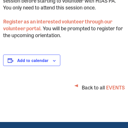
session before starting to volunteer with HIAS PA.
You only need to attend this session once.
Register as an interested volunteer through our
volunteer portal.
You will be prompted to register for
the upcoming orientation.
Add to calendar
Back to all
EVENTS