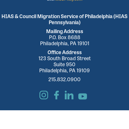
HIAS & Council Migration Service of Philadelphia (HIAS
Pennsylvania)
Mailing Address
P.O. Box 8688
Philadelphia, PA 19101
Office Address
123 South Broad Street
Suite 950
Philadelphia, PA 19109
215.832.0900