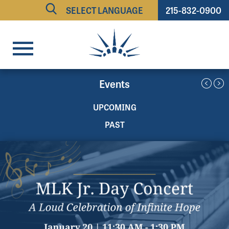
215-832-0900
Powered by
TRANSLATE
Events
UPCOMING
PAST