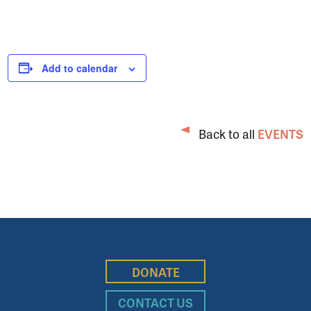
Add to calendar
Back to all
EVENTS
DONATE
CONTACT US