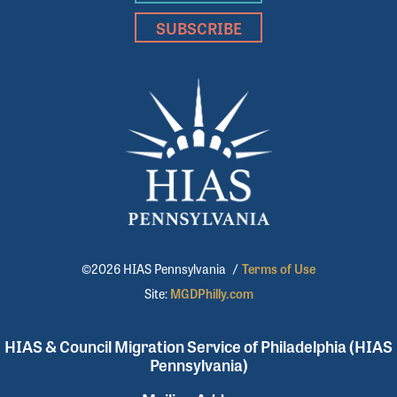
SUBSCRIBE
©2026 HIAS Pennsylvania
/
Terms of Use
Site:
MGDPhilly.com
HIAS & Council Migration Service of Philadelphia (HIAS
Pennsylvania)