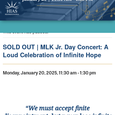
This event has passed.
SOLD OUT | MLK Jr. Day Concert: A
Loud Celebration of Infinite Hope
Monday, January 20, 2025, 11:30 am
-
1:30 pm
“
We must accept finite