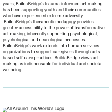
years, BuildaBridge’s trauma-informed art-making
has been supporting youth and their communities
who have experienced extreme adversity.
BuildaBridge’s therapeutic pedagogy provides
greater accessibility to the power of transformative
art-making, inherently supporting psychological,
psychological and neurological processes.
BuildaBridge’s work extends into human services
organizations to support caregivers through arts-
based self-care practices. BuildaBridge views art-
making as indispensable for individual and societal
wellbeing.