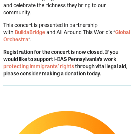
and celebrate the richness they bring to our
community.
This concert is presented in partnership
with
BuildaBridge
and All Around This World’s “
Global
Orchestra
“.
Registration for the concert is now closed.
If you
would like to support HIAS Pennsylvania’s work
protecting immigrants’ rights
through vital legal aid,
please consider making a donation today.