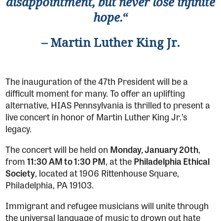
disappointment, but never lose infinite
hope.
“
– Martin Luther King Jr.
The inauguration of the 47th President will be a
difficult moment for many. To offer an uplifting
alternative, HIAS Pennsylvania is thrilled to present a
live concert in honor of Martin Luther King Jr.’s
legacy.
The concert will be held on
Monday,
January 20th
,
from
11:30 AM to 1:30 PM
, at the
Philadelphia Ethical
Society
, located at 1906 Rittenhouse Square,
Philadelphia, PA 19103.
Immigrant and refugee musicians will unite through
the universal language of music to drown out hate