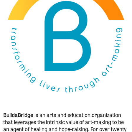
BuildaBridge
is an arts and education organization
that leverages the intrinsic value of art-making to be
an agent of healing and hope-raising. For over twenty