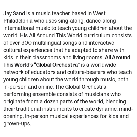
Jay Sand is a music teacher based in West
Philadelphia who uses sing-along, dance-along
international music to teach young children about the
world. His All Around This World curriculum consists
of over 300 multilingual songs and interactive
cultural experiences that he adapted to share with
kids in their classrooms and living rooms.
All Around
This World’s “Global Orchestra”
is a worldwide
network of educators and culture-bearers who teach
young children about the world through music, both
in-person and online. The Global Orchestra
performing ensemble consists of musicians who
originate from a dozen parts of the world, blending
their traditional instruments to create dynamic, mind-
opening, in-person musical experiences for kids and
grown-ups.