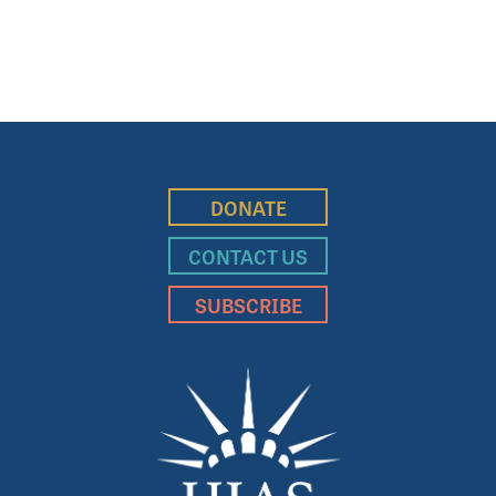
DONATE
CONTACT US
SUBSCRIBE