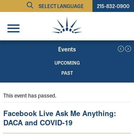
215-832-0900
Powered by
TRANSLATE
Events
UPCOMING
PAST
This event has passed.
Facebook Live Ask Me Anything:
DACA and COVID-19