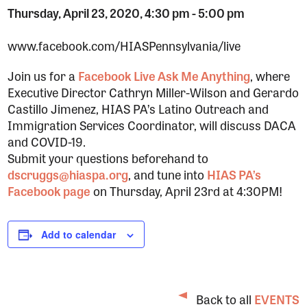
Thursday, April 23, 2020, 4:30 pm
-
5:00 pm
www.facebook.com/HIASPennsylvania/live
Join us for a
Facebook Live Ask Me Anything
, where
Executive Director Cathryn Miller-Wilson and Gerardo
Castillo Jimenez, HIAS PA’s Latino Outreach and
Immigration Services Coordinator, will discuss DACA
and COVID-19.
Submit your questions beforehand to
dscruggs@hiaspa.org
, and tune into
HIAS PA’s
Facebook page
on Thursday, April 23rd at 4:30PM!
Add to calendar
Back to all
EVENTS