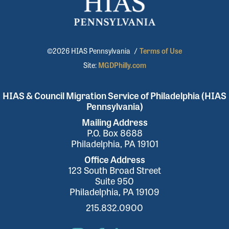
©2026 HIAS Pennsylvania
/
Terms of Use
Site:
MGDPhilly.com
HIAS & Council Migration Service of Philadelphia (HIAS
Pennsylvania)
Mailing Address
P.O. Box 8688
Philadelphia, PA 19101
Office Address
123 South Broad Street
Suite 950
Philadelphia, PA 19109
215.832.0900