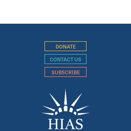
DONATE
CONTACT US
SUBSCRIBE