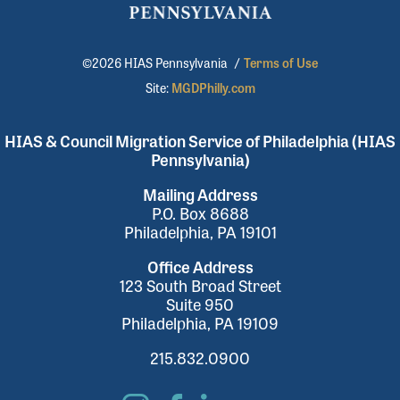
©2026 HIAS Pennsylvania
/
Terms of Use
Site:
MGDPhilly.com
HIAS & Council Migration Service of Philadelphia (HIAS
Pennsylvania)
Mailing Address
P.O. Box 8688
Philadelphia, PA 19101
Office Address
123 South Broad Street
Suite 950
Philadelphia, PA 19109
215.832.0900