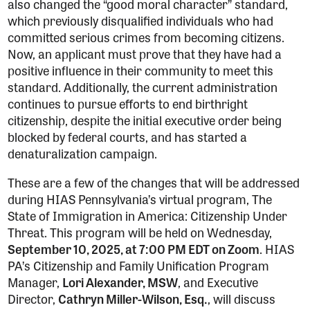
also changed the “good moral character” standard,
which previously disqualified individuals who had
committed serious crimes from becoming citizens.
Now, an applicant must prove that they have had a
positive influence in their community to meet this
standard. Additionally, the current administration
continues to pursue efforts to end birthright
citizenship, despite the initial executive order being
blocked by federal courts, and has started a
denaturalization campaign.
These are a few of the changes that will be addressed
during HIAS Pennsylvania’s virtual program, The
State of Immigration in America: Citizenship Under
Threat. This program will be held on Wednesday,
September 10, 2025, at 7:00 PM EDT on Zoom
. HIAS
PA’s Citizenship and Family Unification Program
Manager,
Lori Alexander, MSW
, and Executive
Director,
Cathryn Miller-Wilson, Esq.
, will discuss