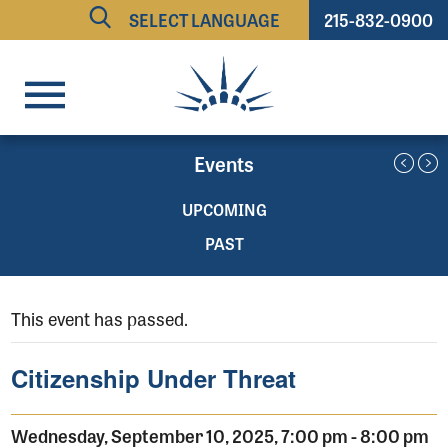
215-832-0900
Powered by
TRANSLATE
Events
UPCOMING
PAST
This event has passed.
Citizenship Under Threat
Wednesday, September 10, 2025, 7:00 pm
-
8:00 pm