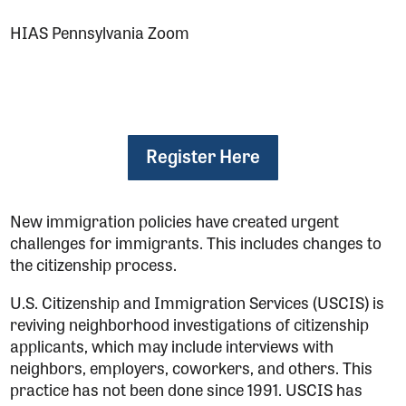
HIAS Pennsylvania Zoom
Register Here
New immigration policies have created urgent
challenges for immigrants. This includes changes to
the citizenship process.
U.S. Citizenship and Immigration Services (USCIS) is
reviving neighborhood investigations of citizenship
applicants, which may include interviews with
neighbors, employers, coworkers, and others. This
practice has not been done since 1991. USCIS has