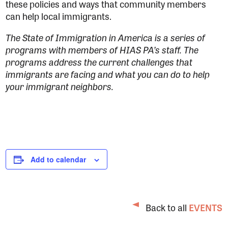
these policies and ways that community members
can help local immigrants.
The State of Immigration in America is a series of
programs with members of HIAS PA’s staff. The
programs address the current challenges that
immigrants are facing and what you can do to help
your immigrant neighbors.
Add to calendar
Back to all
EVENTS