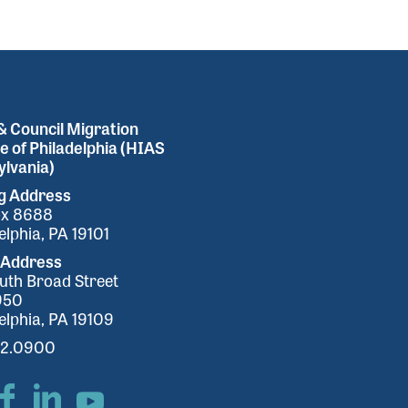
 Council Migration
e of Philadelphia (HIAS
lvania)
ng Address
ox 8688
elphia, PA 19101
 Address
uth Broad Street
950
elphia, PA 19109
32.0900