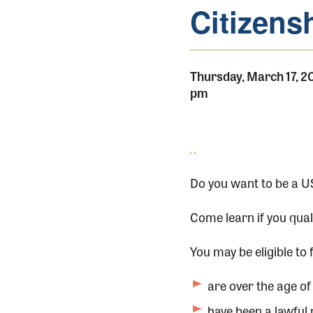
Citizens
Thursday, March 17, 2
pm
Do you want to be a US
Come learn if you qual
You may be eligible to f
are over the age of 
have been a lawful