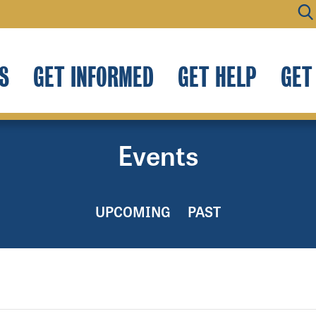
S
GET INFORMED
GET HELP
GET
Events
UPCOMING
PAST
.