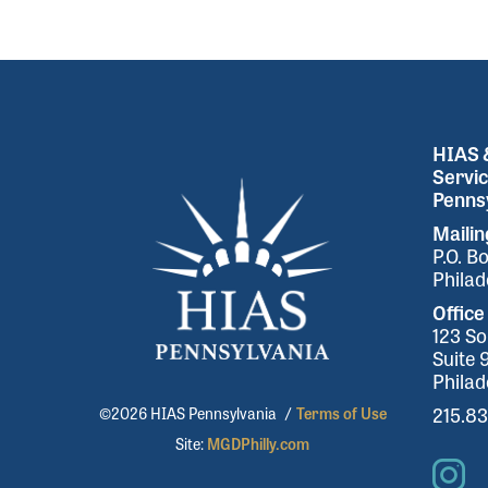
HIAS &
Servic
Pennsy
Maili
P.O. B
Philad
Office
123 So
Suite 
Philad
215.8
©2026 HIAS Pennsylvania
/
Terms of Use
Site:
MGDPhilly.com