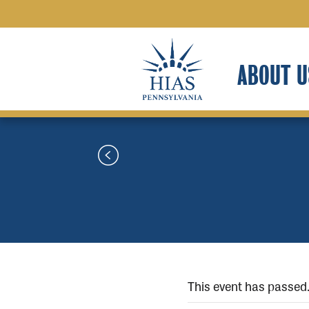
ABOUT U
This event has passed