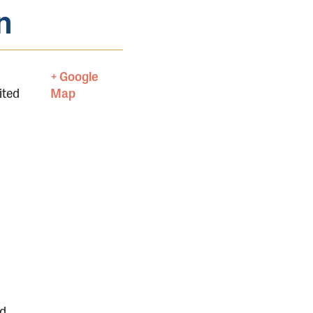
n
+ Google
ited
Map
nd