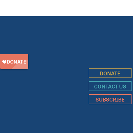
DONATE
CONTACT US
SUBSCRIBE