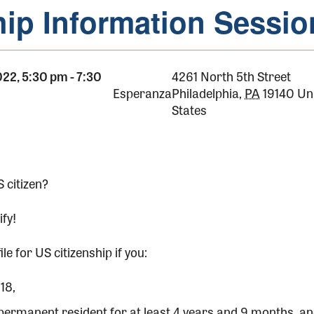
hip Information Sessio
022, 5:30 pm
-
7:30
4261 North 5th Street
Esperanza
Philadelphia
,
PA
19140
Un
States
 citizen?
ify!
ile for US citizenship if you:
18,
 permanent resident for at least 4 years and 9 months, a