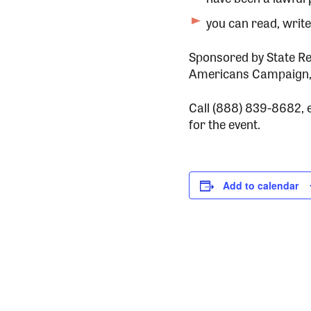
you can read, writ
Sponsored by State Re
Americans Campaign,
Call (888) 839-8682, 
for the event.
Add to calendar