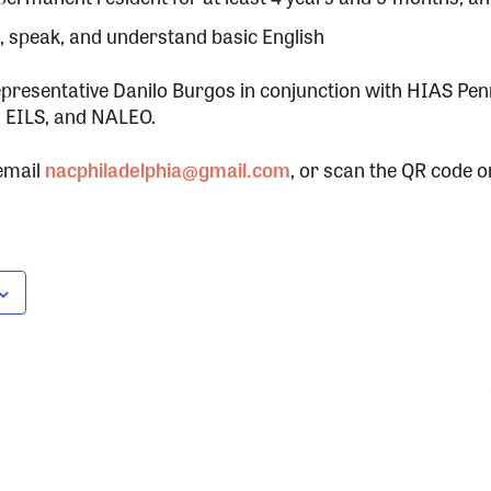
e, speak, and understand basic English
presentative Danilo Burgos in conjunction with HIAS Pen
 EILS, and NALEO.
email
nacphiladelphia@gmail.com
, or scan the QR code on