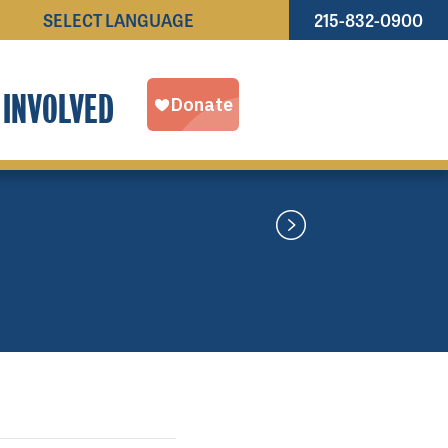
215-832-0900
Powered by
TRANSLATE
 INVOLVED