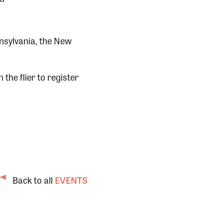
nsylvania, the New
 the flier to register
Back to all
EVENTS